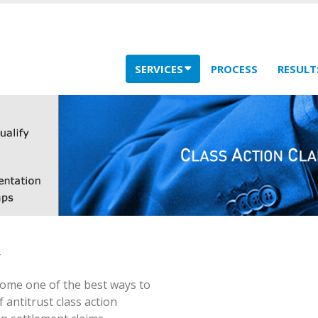
SERVICES
PROCESS
RESULT
come one of the best ways to
 antitrust class action