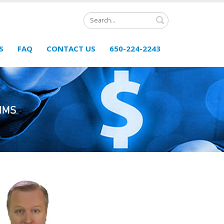
Search
S
FAQ
CONTACT US
650-224-2243