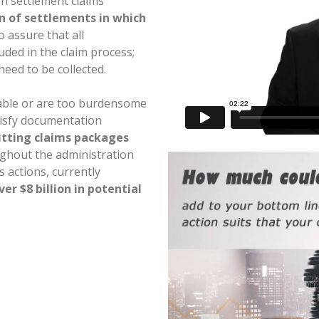
on settlement claims
on of settlements in which
 assure that all
uded in the claim process;
need to be collected.
able or are too burdensome
tisfy documentation
tting claims packages
ghout the administration
 actions, currently
ver $8 billion in potential