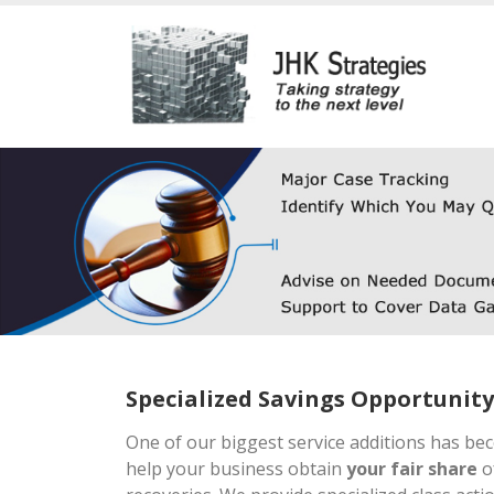
Specialized Savings Opportunity
One of our biggest service additions has be
help your business obtain
your fair share
of