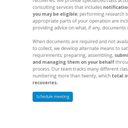
recoveries. We provide specialized class acti
consulting services that includes
notificati
you may be eligible
; performing research to
appropriate parts of your operation are incl
providing advice on what, if any, documents 
When documents are required and not avail
to collect, we develop alternate means to sa
requirements; preparing, assembling,
submi
and managing them on your behalf
throu
process. Our team tracks many different class
numbering more than twenty, which
total o
recoveries.
Schedule meeting