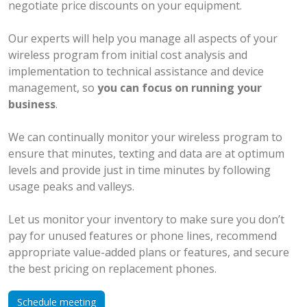
negotiate price discounts on your equipment.
Our experts will help you manage all aspects of your
wireless program from initial cost analysis and
implementation to technical assistance and device
management, so
you can focus on running your
business
.
We can continually monitor your wireless program to
ensure that minutes, texting and data are at optimum
levels and provide just in time minutes by following
usage peaks and valleys.
Let us monitor your inventory to make sure you don’t
pay for unused features or phone lines, recommend
appropriate value-added plans or features, and secure
the best pricing on replacement phones.
Schedule meeting