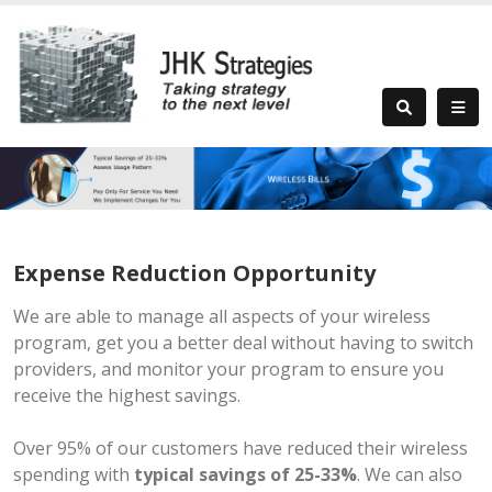
Expense Reduction Opportunity
We are able to manage all aspects of your wireless
program, get you a better deal without having to switch
providers, and monitor your program to ensure you
receive the highest savings.
Over 95% of our customers have reduced their wireless
spending with
typical savings of 25-33%
. We can also