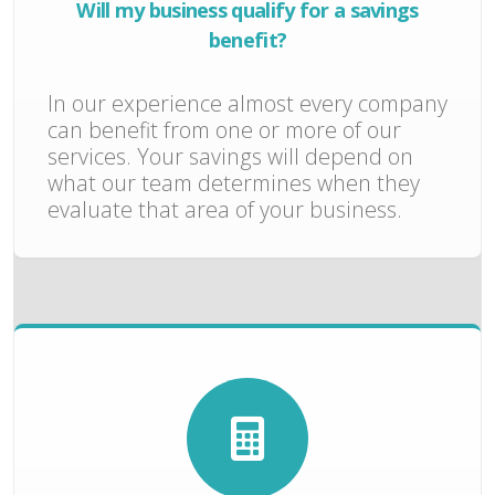
Will my business qualify for a savings
benefit?
In our experience almost every company
can benefit from one or more of our
services. Your savings will depend on
what our team determines when they
evaluate that area of your business.