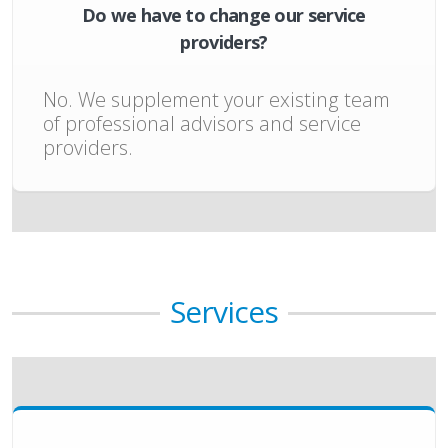
Do we have to change our service
providers?
No. We supplement your existing team
of professional advisors and service
providers.
Services