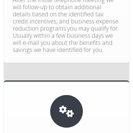
will follow-up to obtain additional
details based on the identified tax
credit incentives, and business expense
reduction programs you may qualify for.
Usually within a few business days we
will e-mail you about the benefits and
savings we have identified for you.