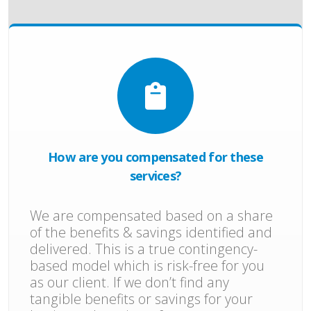
How are you compensated for these
services?
We are compensated based on a share
of the benefits & savings identified and
delivered. This is a true contingency-
based model which is risk-free for you
as our client. If we don’t find any
tangible benefits or savings for your