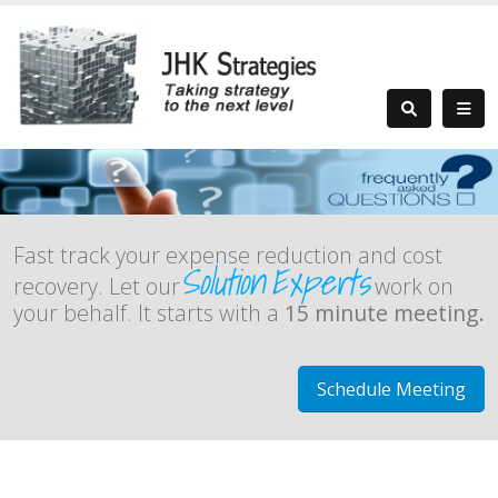
Fast track your expense reduction and cost
Solution
Experts
recovery. Let our
work on
your behalf. It starts with a
15 minute meeting.
Schedule Meeting