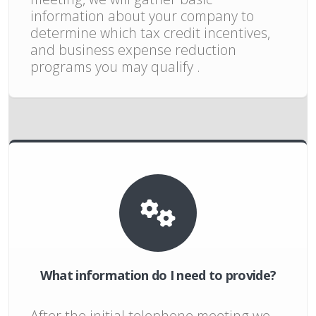
information about your company to
determine which tax credit incentives,
and business expense reduction
programs you may qualify .
What information do I need to provide?
After the initial telephone meeting we