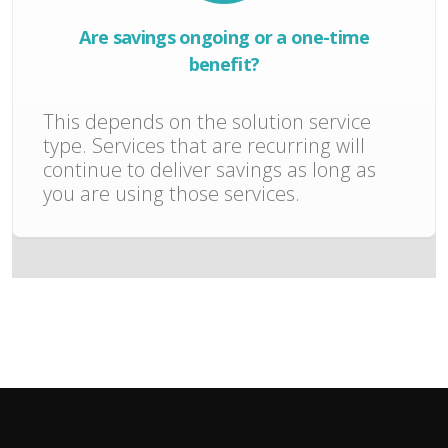
Are savings ongoing or a one-time
benefit?
This depends on the solution service
type. Services that are recurring will
continue to deliver savings as long as
you are using those services.