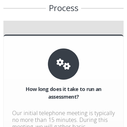
Process
How long does it take to run an
assessment?
Our initial telephone meeting is typically
no more than 15 minutes. During this
meeting, we will gather basic