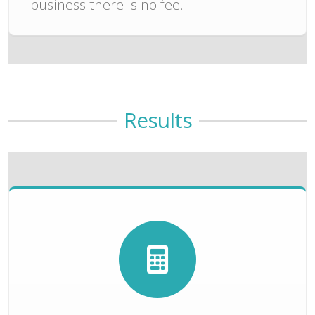
business there is no fee.
Results