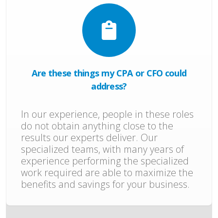
Are these things my CPA or CFO could
address?
In our experience, people in these roles
do not obtain anything close to the
results our experts deliver. Our
specialized teams, with many years of
experience performing the specialized
work required are able to maximize the
benefits and savings for your business.